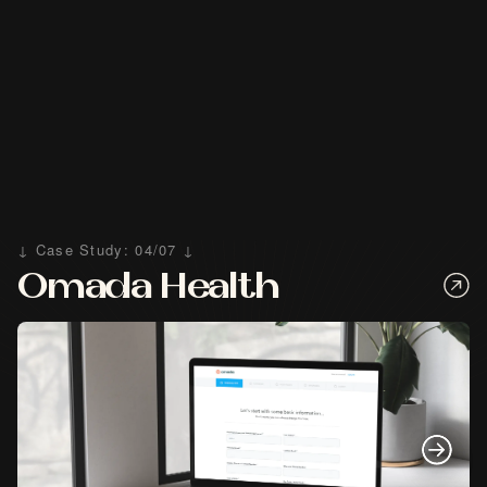
↓ Case Study: 04/07 ↓
Omada Health