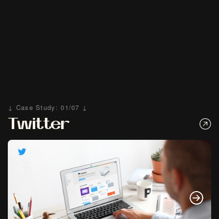
↓ Case Study: 01/07 ↓
Twitter