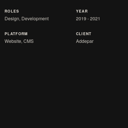
ROLES
YEAR
Design, Development
2019 - 2021
PLATFORM
CLIENT
Website, CMS
Addepar