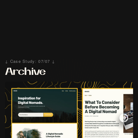
↓ Case Study: 07/07 ↓
Archive