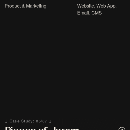
Product & Marketing
Website, Web App,
Email, CMS
↓ Case Study: 05/07 ↓