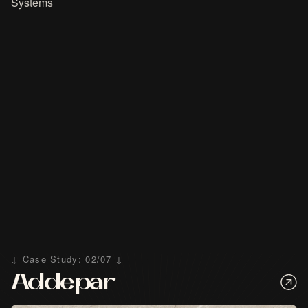
Systems
↓ Case Study: 02/07 ↓
Addepar