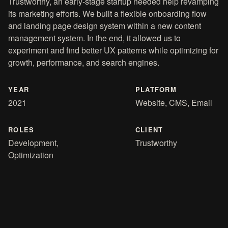
Trustworthy, an early-stage startup needed help revamping
its marketing efforts. We built a flexible onboarding flow
and landing page design system within a new content
management system. In the end, it allowed us to
experiment and find better UX patterns while optimizing for
growth, performance, and search engines.
YEAR
PLATFORM
2021
Website, CMS, Email
ROLES
CLIENT
Development,
Trustworthy
Optimization