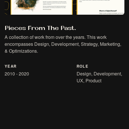
Pieces From The Past.
A collection of work from over the years. This work
encompasses Design, Development, Strategy, Marketing,
& Optimizations.
YEAR
ROLE
2010 - 2020
Design, Development,
UX, Product