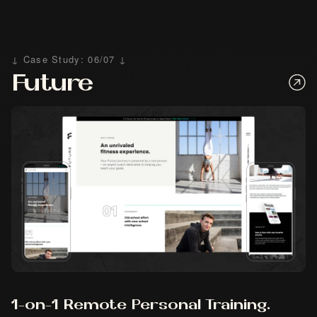
↓ Case Study: 06/07 ↓
Future
1-on-1 Remote Personal Training.