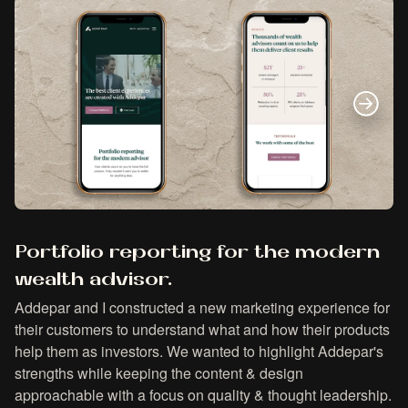
Portfolio reporting for the modern
wealth advisor.
Addepar and I constructed a new marketing experience for
their customers to understand what and how their products
help them as investors. We wanted to highlight Addepar's
strengths while keeping the content & design
approachable with a focus on quality & thought leadership.