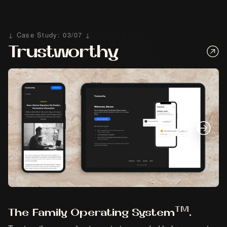
↓ Case Study: 03/07 ↓
Trustworthy
TM
The Family Operating System
.