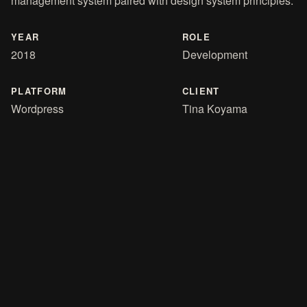
management system paired with design system principles.
YEAR
ROLE
2018
Development
PLATFORM
CLIENT
Wordpress
Tina Koyama