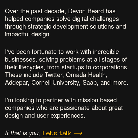
Over the past decade, Devon Beard has
helped companies solve digital challenges
through strategic development solutions and
impactful design.
I've been fortunate to work with incredible
businesses, solving problems at all stages of
their lifecycles, from startups to corporations.
These include Twitter, Omada Health,
Addepar, Cornell University, Saab, and more.
I'm looking to partner with mission based
companies who are passionate about great
design and user experiences.
If that is you,
Let's talk
⟶