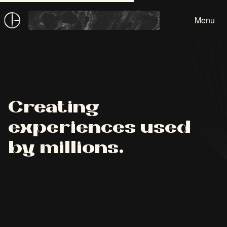
Devon Beard
Menu
Creating
experiences used
by millions.