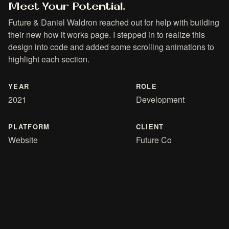
Meet Your Potential.
Future & Daniel Waldron reached out for help with building
their new how it works page. I stepped in to realize this
design into code and added some scrolling animations to
highlight each section.
YEAR
ROLE
2021
Development
PLATFORM
CLIENT
Website
Future Co