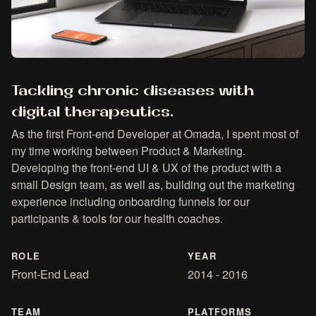
Tackling chronic diseases with
digital therapeutics.
As the first Front-end Developer at Omada, I spent most of
my time working between Product & Marketing.
Developing the front-end UI & UX of the product with a
small Design team, as well as, building out the marketing
experience including onboarding funnels for our
participants & tools for our health coaches.
ROLE
YEAR
Front-End Lead
2014 - 2016
TEAM
PLATFORMS