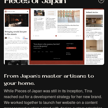
Pieces of Japan
From Japan's master artisans to
your home.
While Pieces of Japan was still in its inception, Tina
reached out for a development strategy for her new brand.
We worked together to launch her website on a content