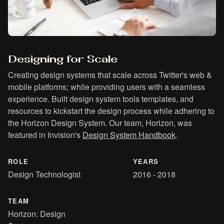
Designing for Scale
Creating design systems that scale across Twitter's web &
mobile platforms; while providing users with a seamless
experience. Built design system tools templates, and
resources to kickstart the design process while adhering to
the Horizon Design System. Our team, Horizon, was
featured in Invision's
Design System Handbook
.
ROLE
YEARS
Design Technologist
2016 - 2018
TEAM
Horizon: Design